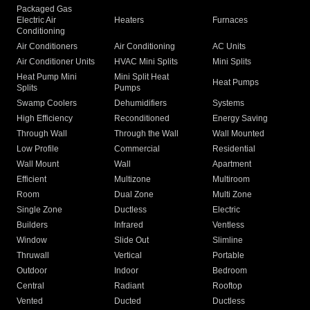
Packaged Gas
Electric Air
Heaters
Furnaces
Conditioning
Air Conditioners
Air Conditioning
AC Units
Air Conditioner Units
HVAC Mini Splits
Mini Splits
Heat Pump Mini
Mini Split Heat
Heat Pumps
Splits
Pumps
Swamp Coolers
Dehumidifiers
Systems
High Efficiency
Reconditioned
Energy Saving
Through Wall
Through the Wall
Wall Mounted
Low Profile
Commercial
Residential
Wall Mount
Wall
Apartment
Efficient
Multizone
Multiroom
Room
Dual Zone
Multi Zone
Single Zone
Ductless
Electric
Builders
Infrared
Ventless
Window
Slide Out
Slimline
Thruwall
Vertical
Portable
Outdoor
Indoor
Bedroom
Central
Radiant
Rooftop
Vented
Ducted
Ductless