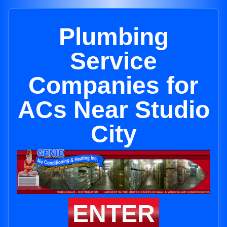
Plumbing
Service
Companies for
ACs Near Studio
City
ENTER