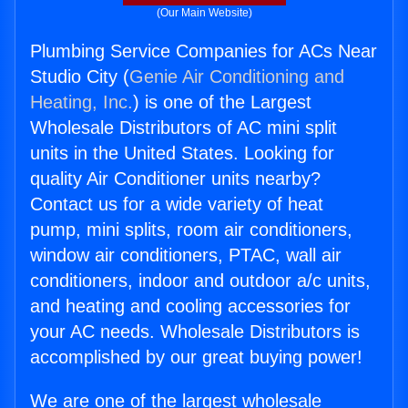
(Our Main Website)
Plumbing Service Companies for ACs Near
Studio City (
Genie Air Conditioning and
Heating, Inc.
) is one of the Largest
Wholesale Distributors of AC mini split
units in the United States. Looking for
quality Air Conditioner units nearby?
Contact us for a wide variety of heat
pump, mini splits, room air conditioners,
window air conditioners, PTAC, wall air
conditioners, indoor and outdoor a/c units,
and heating and cooling accessories for
your AC needs. Wholesale Distributors is
accomplished by our great buying power!
We are one of the largest wholesale