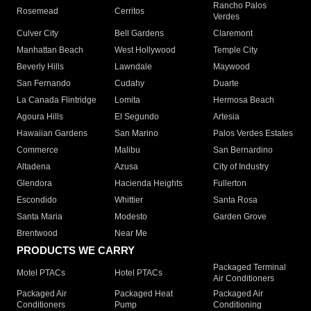
Rancho Palos
Rosemead
Cerritos
Verdes
Culver City
Bell Gardens
Claremont
Manhattan Beach
West Hollywood
Temple City
Beverly Hills
Lawndale
Maywood
San Fernando
Cudahy
Duarte
La Canada Flintridge
Lomita
Hermosa Beach
Agoura Hills
El Segundo
Artesia
Hawaiian Gardens
San Marino
Palos Verdes Estates
Commerce
Malibu
San Bernardino
Altadena
Azusa
City of Industry
Glendora
Hacienda Heights
Fullerton
Escondido
Whittier
Santa Rosa
Santa Maria
Modesto
Garden Grove
Brentwood
Near Me
PRODUCTS WE CARRY
Packaged Terminal
Motel PTACs
Hotel PTACs
Air Conditioners
Packaged Air
Packaged Heat
Packaged Air
Conditioners
Pump
Conditioning