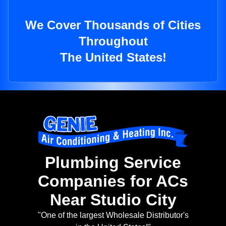
We Cover Thousands of Cities
Throughout
The United States!
Plumbing Service
Companies for ACs
Near Studio City
"One of the largest Wholesale Distributor's