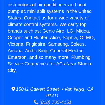
distributors of air conditioner and heat
pump ac mini split systems in the United
States. Contact us for a wide variety of
climate control systems. We carry top
brands such as: Genie Aire, LG, Midea,
Cooper and Hunter, Alice, Sophia, OLMO,
Victoria, Frigidaire, Samsung, Soleus,
Amana, Arctic King, General Electric,
Emerson, and so many more. Plumbing
Service Companies for ACs Near Studio
City.
15041 Calvert Street • Van Nuys, CA
91411
(818) 785-4151