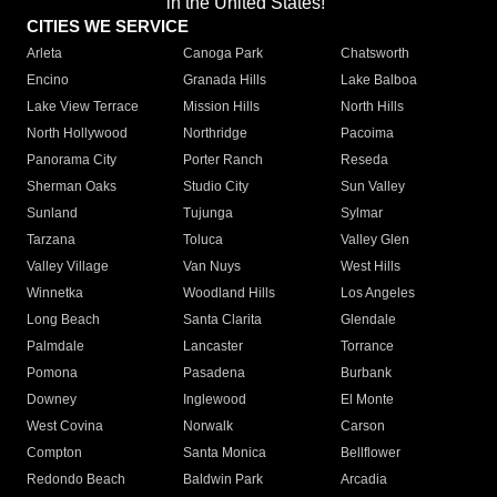
in the United States!"
CITIES WE SERVICE
Arleta
Canoga Park
Chatsworth
Encino
Granada Hills
Lake Balboa
Lake View Terrace
Mission Hills
North Hills
North Hollywood
Northridge
Pacoima
Panorama City
Porter Ranch
Reseda
Sherman Oaks
Studio City
Sun Valley
Sunland
Tujunga
Sylmar
Tarzana
Toluca
Valley Glen
Valley Village
Van Nuys
West Hills
Winnetka
Woodland Hills
Los Angeles
Long Beach
Santa Clarita
Glendale
Palmdale
Lancaster
Torrance
Pomona
Pasadena
Burbank
Downey
Inglewood
El Monte
West Covina
Norwalk
Carson
Compton
Santa Monica
Bellflower
Redondo Beach
Baldwin Park
Arcadia