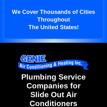
We Cover Thousands of Cities
Throughout
The United States!
Plumbing Service
Companies for
Slide Out Air
Conditioners