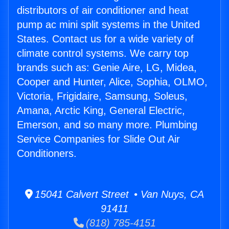
distributors of air conditioner and heat
pump ac mini split systems in the United
States. Contact us for a wide variety of
climate control systems. We carry top
brands such as: Genie Aire, LG, Midea,
Cooper and Hunter, Alice, Sophia, OLMO,
Victoria, Frigidaire, Samsung, Soleus,
Amana, Arctic King, General Electric,
Emerson, and so many more. Plumbing
Service Companies for Slide Out Air
Conditioners.
15041 Calvert Street • Van Nuys, CA
91411
(818) 785-4151