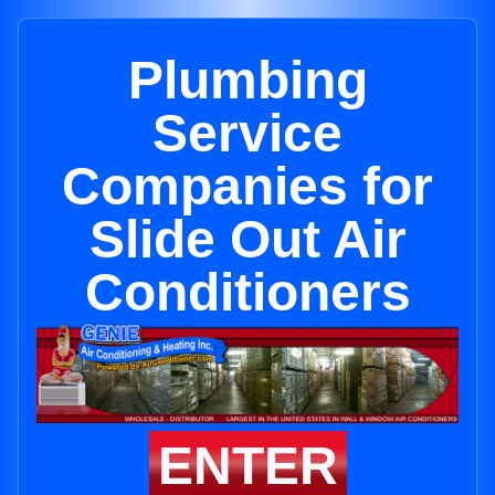
Plumbing
Service
Companies for
Slide Out Air
Conditioners
ENTER