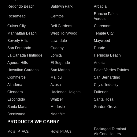
Redondo Beach
Baldwin Park
Arcadia
Rancho Palos
Rosemead
Cerritos
Verdes
Culver City
Bell Gardens
Claremont
Manhattan Beach
West Hollywood
Temple City
Beverly Hills
Lawndale
Maywood
San Fernando
Cudahy
Duarte
La Canada Flintridge
Lomita
Hermosa Beach
Agoura Hills
El Segundo
Artesia
Hawaiian Gardens
San Marino
Palos Verdes Estates
Commerce
Malibu
San Bernardino
Altadena
Azusa
City of Industry
Glendora
Hacienda Heights
Fullerton
Escondido
Whittier
Santa Rosa
Santa Maria
Modesto
Garden Grove
Brentwood
Near Me
PRODUCTS WE CARRY
Packaged Terminal
Motel PTACs
Hotel PTACs
Air Conditioners