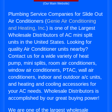
(Our Main Website)
Plumbing Service Companies for Slide Out
Air Conditioners (
Genie Air Conditioning
and Heating, Inc.
) is one of the Largest
Wholesale Distributors of AC mini split
units in the United States. Looking for
quality Air Conditioner units nearby?
Contact us for a wide variety of heat
pump, mini splits, room air conditioners,
window air conditioners, PTAC, wall air
conditioners, indoor and outdoor a/c units,
and heating and cooling accessories for
your AC needs. Wholesale Distributors is
accomplished by our great buying power!
We are one of the largest wholesale