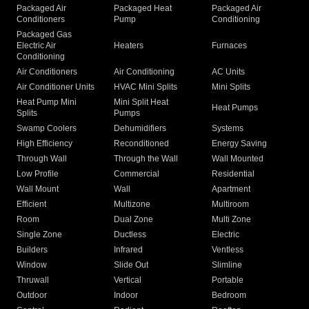
Packaged Air
Packaged Heat
Packaged Air
Conditioners
Pump
Conditioning
Packaged Gas
Electric Air
Heaters
Furnaces
Conditioning
Air Conditioners
Air Conditioning
AC Units
Air Conditioner Units
HVAC Mini Splits
Mini Splits
Heat Pump Mini
Mini Split Heat
Heat Pumps
Splits
Pumps
Swamp Coolers
Dehumidifiers
Systems
High Efficiency
Reconditioned
Energy Saving
Through Wall
Through the Wall
Wall Mounted
Low Profile
Commercial
Residential
Wall Mount
Wall
Apartment
Efficient
Multizone
Multiroom
Room
Dual Zone
Multi Zone
Single Zone
Ductless
Electric
Builders
Infrared
Ventless
Window
Slide Out
Slimline
Thruwall
Vertical
Portable
Outdoor
Indoor
Bedroom