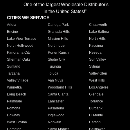
"One of the largest Wholesale Distributor's
in the United States!"
CITIES WE SERVICE
Arleta
Canoga Park
Chatsworth
Encino
Granada Hills
Lake Balboa
Lake View Terrace
Mission Hills
North Hills
North Hollywood
Northridge
Pacoima
Panorama City
Porter Ranch
Reseda
Sherman Oaks
Studio City
Sun Valley
Sunland
Tujunga
Sylmar
Tarzana
Toluca
Valley Glen
Valley Village
Van Nuys
West Hills
Winnetka
Woodland Hills
Los Angeles
Long Beach
Santa Clarita
Glendale
Palmdale
Lancaster
Torrance
Pomona
Pasadena
Burbank
Downey
Inglewood
El Monte
West Covina
Norwalk
Carson
Compton
Santa Monica
Bellflower