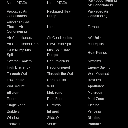
Packaged Terminal
Motel PTACs
Hotel PTACs
Air Conditioners
Packaged Air
Packaged Heat
Packaged Air
Conditioners
Pump
Conditioning
Packaged Gas
Electric Air
Heaters
Furnaces
Conditioning
Air Conditioners
Air Conditioning
AC Units
Air Conditioner Units
HVAC Mini Splits
Mini Splits
Heat Pump Mini
Mini Split Heat
Heat Pumps
Splits
Pumps
Swamp Coolers
Dehumidifiers
Systems
High Efficiency
Reconditioned
Energy Saving
Through Wall
Through the Wall
Wall Mounted
Low Profile
Commercial
Residential
Wall Mount
Wall
Apartment
Efficient
Multizone
Multiroom
Room
Dual Zone
Multi Zone
Single Zone
Ductless
Electric
Builders
Infrared
Ventless
Window
Slide Out
Slimline
Thruwall
Vertical
Portable