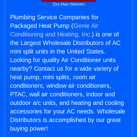
(Our Main Website)
Plumbing Service Companies for
Packaged Heat Pump (
Genie Air
Conditioning and Heating, Inc.
) is one of
the Largest Wholesale Distributors of AC
mini split units in the United States.
Looking for quality Air Conditioner units
nearby? Contact us for a wide variety of
heat pump, mini splits, room air
conditioners, window air conditioners,
PTAC, wall air conditioners, indoor and
outdoor a/c units, and heating and cooling
accessories for your AC needs. Wholesale
Distributors is accomplished by our great
buying power!