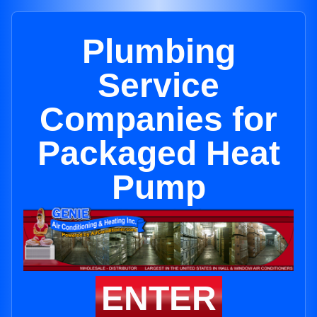
Plumbing
Service
Companies for
Packaged Heat
Pump
ENTER