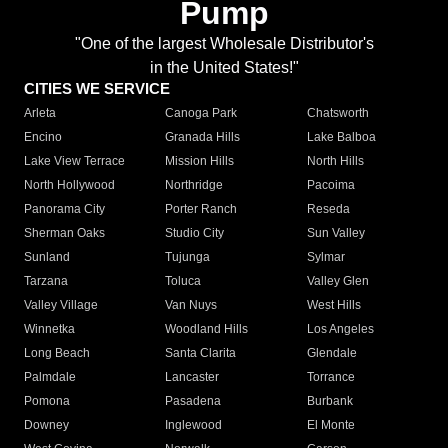
Pump
"One of the largest Wholesale Distributor's
in the United States!"
CITIES WE SERVICE
Arleta
Canoga Park
Chatsworth
Encino
Granada Hills
Lake Balboa
Lake View Terrace
Mission Hills
North Hills
North Hollywood
Northridge
Pacoima
Panorama City
Porter Ranch
Reseda
Sherman Oaks
Studio City
Sun Valley
Sunland
Tujunga
Sylmar
Tarzana
Toluca
Valley Glen
Valley Village
Van Nuys
West Hills
Winnetka
Woodland Hills
Los Angeles
Long Beach
Santa Clarita
Glendale
Palmdale
Lancaster
Torrance
Pomona
Pasadena
Burbank
Downey
Inglewood
El Monte