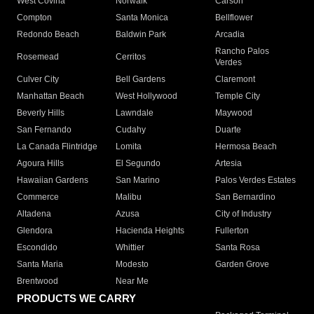
West Covina
Norwalk
Carson
Compton
Santa Monica
Bellflower
Redondo Beach
Baldwin Park
Arcadia
Rancho Palos
Rosemead
Cerritos
Verdes
Culver City
Bell Gardens
Claremont
Manhattan Beach
West Hollywood
Temple City
Beverly Hills
Lawndale
Maywood
San Fernando
Cudahy
Duarte
La Canada Flintridge
Lomita
Hermosa Beach
Agoura Hills
El Segundo
Artesia
Hawaiian Gardens
San Marino
Palos Verdes Estates
Commerce
Malibu
San Bernardino
Altadena
Azusa
City of Industry
Glendora
Hacienda Heights
Fullerton
Escondido
Whittier
Santa Rosa
Santa Maria
Modesto
Garden Grove
Brentwood
Near Me
PRODUCTS WE CARRY