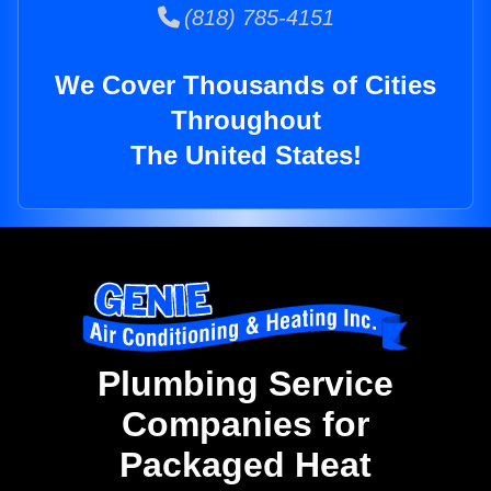
(818) 785-4151
We Cover Thousands of Cities
Throughout
The United States!
Plumbing Service
Companies for
Packaged Heat