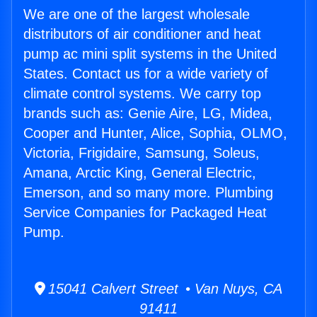
We are one of the largest wholesale
distributors of air conditioner and heat
pump ac mini split systems in the United
States. Contact us for a wide variety of
climate control systems. We carry top
brands such as: Genie Aire, LG, Midea,
Cooper and Hunter, Alice, Sophia, OLMO,
Victoria, Frigidaire, Samsung, Soleus,
Amana, Arctic King, General Electric,
Emerson, and so many more. Plumbing
Service Companies for Packaged Heat
Pump.
15041 Calvert Street • Van Nuys, CA
91411