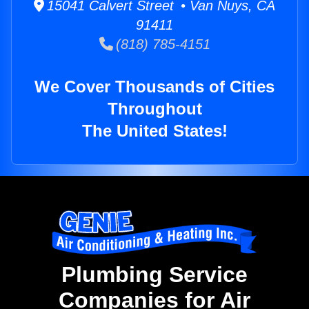
15041 Calvert Street • Van Nuys, CA
91411
(818) 785-4151
We Cover Thousands of Cities
Throughout
The United States!
Plumbing Service
Companies for Air