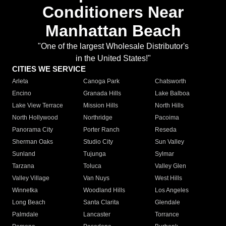
Conditioners Near
Manhattan Beach
"One of the largest Wholesale Distributor's
in the United States!"
CITIES WE SERVICE
Arleta
Canoga Park
Chatsworth
Encino
Granada Hills
Lake Balboa
Lake View Terrace
Mission Hills
North Hills
North Hollywood
Northridge
Pacoima
Panorama City
Porter Ranch
Reseda
Sherman Oaks
Studio City
Sun Valley
Sunland
Tujunga
Sylmar
Tarzana
Toluca
Valley Glen
Valley Village
Van Nuys
West Hills
Winnetka
Woodland Hills
Los Angeles
Long Beach
Santa Clarita
Glendale
Palmdale
Lancaster
Torrance