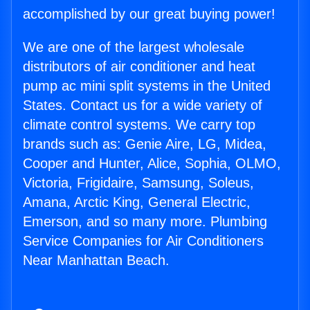
accomplished by our great buying power!
We are one of the largest wholesale
distributors of air conditioner and heat
pump ac mini split systems in the United
States. Contact us for a wide variety of
climate control systems. We carry top
brands such as: Genie Aire, LG, Midea,
Cooper and Hunter, Alice, Sophia, OLMO,
Victoria, Frigidaire, Samsung, Soleus,
Amana, Arctic King, General Electric,
Emerson, and so many more. Plumbing
Service Companies for Air Conditioners
Near Manhattan Beach.