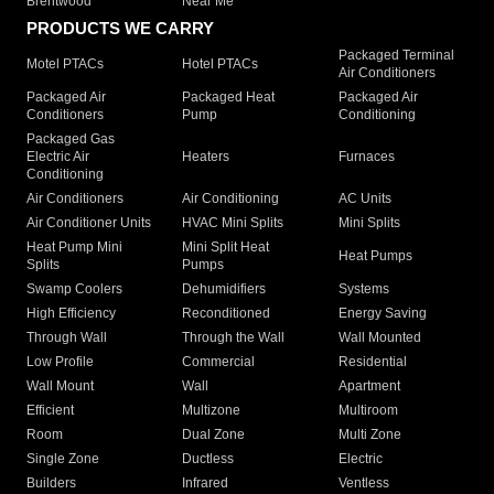
Brentwood
Near Me
PRODUCTS WE CARRY
Packaged Terminal
Motel PTACs
Hotel PTACs
Air Conditioners
Packaged Air
Packaged Heat
Packaged Air
Conditioners
Pump
Conditioning
Packaged Gas
Electric Air
Heaters
Furnaces
Conditioning
Air Conditioners
Air Conditioning
AC Units
Air Conditioner Units
HVAC Mini Splits
Mini Splits
Heat Pump Mini
Mini Split Heat
Heat Pumps
Splits
Pumps
Swamp Coolers
Dehumidifiers
Systems
High Efficiency
Reconditioned
Energy Saving
Through Wall
Through the Wall
Wall Mounted
Low Profile
Commercial
Residential
Wall Mount
Wall
Apartment
Efficient
Multizone
Multiroom
Room
Dual Zone
Multi Zone
Single Zone
Ductless
Electric
Builders
Infrared
Ventless