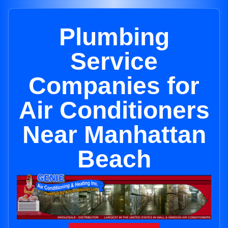
Plumbing
Service
Companies for
Air Conditioners
Near Manhattan
Beach