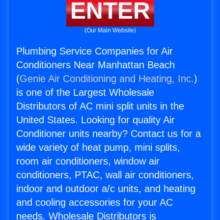
ENTER
(Our Main Website)
Plumbing Service Companies for Air
Conditioners Near Manhattan Beach
(
Genie Air Conditioning and Heating, Inc.
)
is one of the Largest Wholesale
Distributors of AC mini split units in the
United States. Looking for quality Air
Conditioner units nearby? Contact us for a
wide variety of heat pump, mini splits,
room air conditioners, window air
conditioners, PTAC, wall air conditioners,
indoor and outdoor a/c units, and heating
and cooling accessories for your AC
needs. Wholesale Distributors is