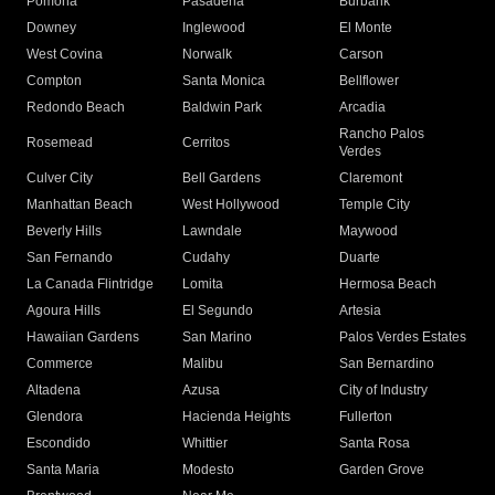
Pomona
Pasadena
Burbank
Downey
Inglewood
El Monte
West Covina
Norwalk
Carson
Compton
Santa Monica
Bellflower
Redondo Beach
Baldwin Park
Arcadia
Rancho Palos
Rosemead
Cerritos
Verdes
Culver City
Bell Gardens
Claremont
Manhattan Beach
West Hollywood
Temple City
Beverly Hills
Lawndale
Maywood
San Fernando
Cudahy
Duarte
La Canada Flintridge
Lomita
Hermosa Beach
Agoura Hills
El Segundo
Artesia
Hawaiian Gardens
San Marino
Palos Verdes Estates
Commerce
Malibu
San Bernardino
Altadena
Azusa
City of Industry
Glendora
Hacienda Heights
Fullerton
Escondido
Whittier
Santa Rosa
Santa Maria
Modesto
Garden Grove