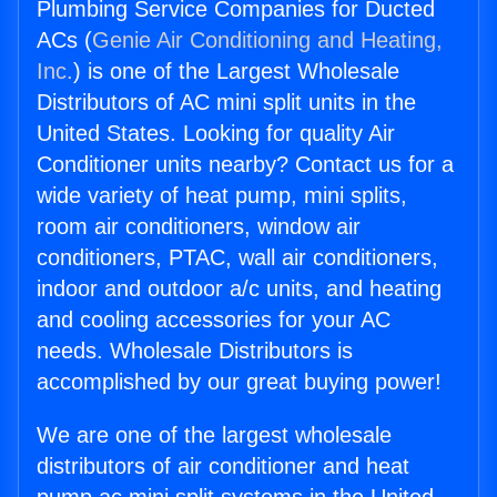
Plumbing Service Companies for Ducted
ACs (
Genie Air Conditioning and Heating,
Inc.
) is one of the Largest Wholesale
Distributors of AC mini split units in the
United States. Looking for quality Air
Conditioner units nearby? Contact us for a
wide variety of heat pump, mini splits,
room air conditioners, window air
conditioners, PTAC, wall air conditioners,
indoor and outdoor a/c units, and heating
and cooling accessories for your AC
needs. Wholesale Distributors is
accomplished by our great buying power!
We are one of the largest wholesale
distributors of air conditioner and heat