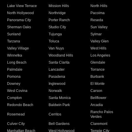
Lake View Terrace
Mission Hills
North Hills
North Hollywood
Northridge
Pacoima
Panorama City
Porter Ranch
Reseda
Sherman Oaks
Studio City
Sun Valley
Sunland
Tujunga
Sylmar
Tarzana
Toluca
Valley Glen
Valley Village
Van Nuys
West Hills
Winnetka
Woodland Hills
Los Angeles
Long Beach
Santa Clarita
Glendale
Palmdale
Lancaster
Torrance
Pomona
Pasadena
Burbank
Downey
Inglewood
El Monte
West Covina
Norwalk
Carson
Compton
Santa Monica
Bellflower
Redondo Beach
Baldwin Park
Arcadia
Rancho Palos
Rosemead
Cerritos
Verdes
Culver City
Bell Gardens
Claremont
Manhattan Beach
West Hollywood
Temple City