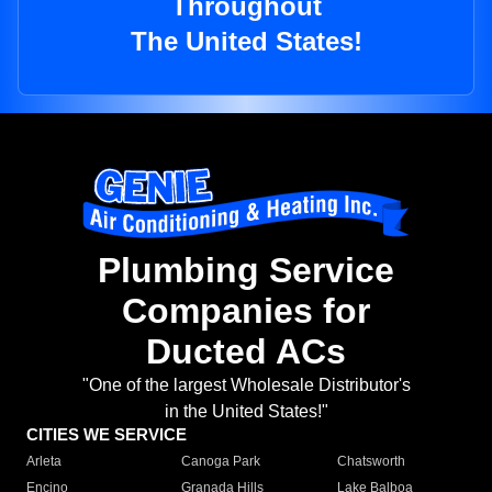
Throughout
The United States!
Plumbing Service
Companies for
Ducted ACs
"One of the largest Wholesale Distributor's
in the United States!"
CITIES WE SERVICE
Arleta
Canoga Park
Chatsworth
Encino
Granada Hills
Lake Balboa