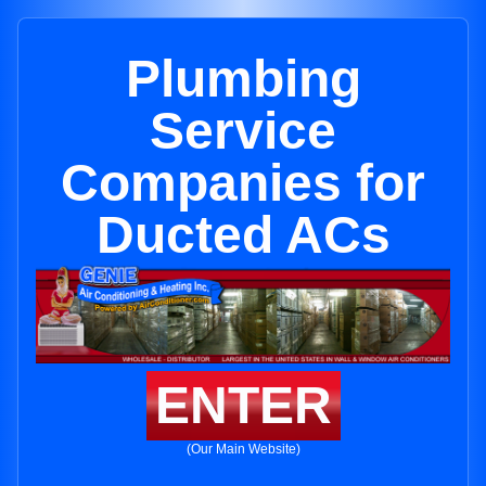
Plumbing
Service
Companies for
Ducted ACs
ENTER
(Our Main Website)