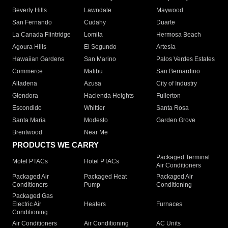
Beverly Hills
Lawndale
Maywood
San Fernando
Cudahy
Duarte
La Canada Flintridge
Lomita
Hermosa Beach
Agoura Hills
El Segundo
Artesia
Hawaiian Gardens
San Marino
Palos Verdes Estates
Commerce
Malibu
San Bernardino
Altadena
Azusa
City of Industry
Glendora
Hacienda Heights
Fullerton
Escondido
Whittier
Santa Rosa
Santa Maria
Modesto
Garden Grove
Brentwood
Near Me
PRODUCTS WE CARRY
Packaged Terminal
Motel PTACs
Hotel PTACs
Air Conditioners
Packaged Air
Packaged Heat
Packaged Air
Conditioners
Pump
Conditioning
Packaged Gas
Electric Air
Heaters
Furnaces
Conditioning
Air Conditioners
Air Conditioning
AC Units