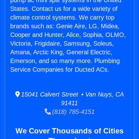
pump ac mini split systems in the United
States. Contact us for a wide variety of
climate control systems. We carry top
brands such as: Genie Aire, LG, Midea,
Cooper and Hunter, Alice, Sophia, OLMO,
Victoria, Frigidaire, Samsung, Soleus,
Amana, Arctic King, General Electric,
Emerson, and so many more. Plumbing
Service Companies for Ducted ACs.
15041 Calvert Street • Van Nuys, CA
91411
(818) 785-4151
We Cover Thousands of Cities