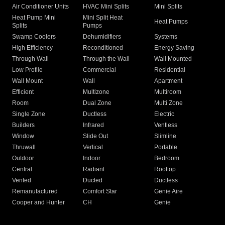
Air Conditioner Units
HVAC Mini Splits
Mini Splits
Heat Pump Mini
Mini Split Heat
Heat Pumps
Splits
Pumps
Swamp Coolers
Dehumidifiers
Systems
High Efficiency
Reconditioned
Energy Saving
Through Wall
Through the Wall
Wall Mounted
Low Profile
Commercial
Residential
Wall Mount
Wall
Apartment
Efficient
Multizone
Multiroom
Room
Dual Zone
Multi Zone
Single Zone
Ductless
Electric
Builders
Infrared
Ventless
Window
Slide Out
Slimline
Thruwall
Vertical
Portable
Outdoor
Indoor
Bedroom
Central
Radiant
Rooftop
Vented
Ducted
Ductless
Remanufactured
Comfort Star
Genie Aire
Cooper and Hunter
CH
Genie