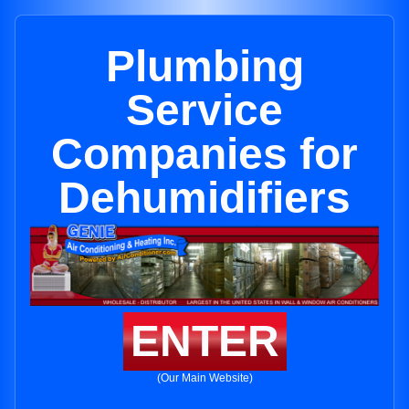
Plumbing
Service
Companies for
Dehumidifiers
ENTER
(Our Main Website)