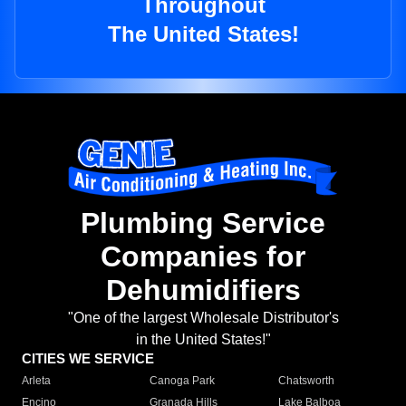
Throughout
The United States!
Plumbing Service
Companies for
Dehumidifiers
"One of the largest Wholesale Distributor's
in the United States!"
CITIES WE SERVICE
Arleta
Canoga Park
Chatsworth
Encino
Granada Hills
Lake Balboa