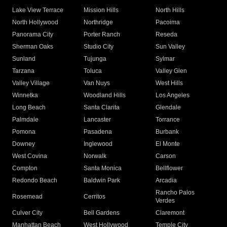
Lake View Terrace
Mission Hills
North Hills
North Hollywood
Northridge
Pacoima
Panorama City
Porter Ranch
Reseda
Sherman Oaks
Studio City
Sun Valley
Sunland
Tujunga
Sylmar
Tarzana
Toluca
Valley Glen
Valley Village
Van Nuys
West Hills
Winnetka
Woodland Hills
Los Angeles
Long Beach
Santa Clarita
Glendale
Palmdale
Lancaster
Torrance
Pomona
Pasadena
Burbank
Downey
Inglewood
El Monte
West Covina
Norwalk
Carson
Compton
Santa Monica
Bellflower
Redondo Beach
Baldwin Park
Arcadia
Rancho Palos
Rosemead
Cerritos
Verdes
Culver City
Bell Gardens
Claremont
Manhattan Beach
West Hollywood
Temple City