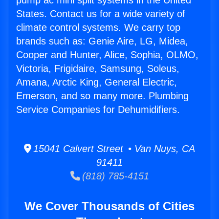
pump ac mini split systems in the United
States. Contact us for a wide variety of
climate control systems. We carry top
brands such as: Genie Aire, LG, Midea,
Cooper and Hunter, Alice, Sophia, OLMO,
Victoria, Frigidaire, Samsung, Soleus,
Amana, Arctic King, General Electric,
Emerson, and so many more. Plumbing
Service Companies for Dehumidifiers.
15041 Calvert Street • Van Nuys, CA
91411
(818) 785-4151
We Cover Thousands of Cities