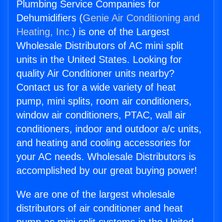
Plumbing Service Companies for
Dehumidifiers (
Genie Air Conditioning and
Heating, Inc.
) is one of the Largest
Wholesale Distributors of AC mini split
units in the United States. Looking for
quality Air Conditioner units nearby?
Contact us for a wide variety of heat
pump, mini splits, room air conditioners,
window air conditioners, PTAC, wall air
conditioners, indoor and outdoor a/c units,
and heating and cooling accessories for
your AC needs. Wholesale Distributors is
accomplished by our great buying power!
We are one of the largest wholesale
distributors of air conditioner and heat