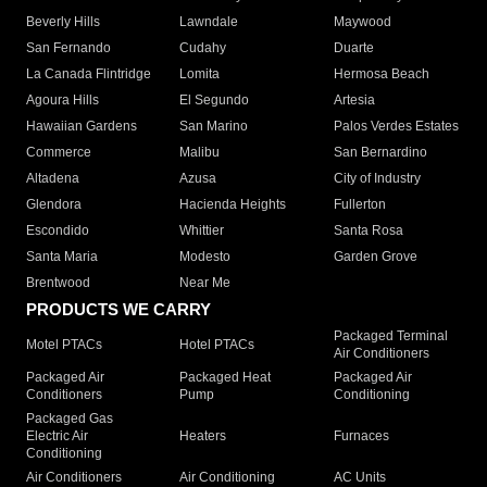
Beverly Hills
Lawndale
Maywood
San Fernando
Cudahy
Duarte
La Canada Flintridge
Lomita
Hermosa Beach
Agoura Hills
El Segundo
Artesia
Hawaiian Gardens
San Marino
Palos Verdes Estates
Commerce
Malibu
San Bernardino
Altadena
Azusa
City of Industry
Glendora
Hacienda Heights
Fullerton
Escondido
Whittier
Santa Rosa
Santa Maria
Modesto
Garden Grove
Brentwood
Near Me
PRODUCTS WE CARRY
Packaged Terminal
Motel PTACs
Hotel PTACs
Air Conditioners
Packaged Air
Packaged Heat
Packaged Air
Conditioners
Pump
Conditioning
Packaged Gas
Electric Air
Heaters
Furnaces
Conditioning
Air Conditioners
Air Conditioning
AC Units