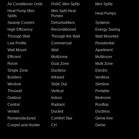
Air Conditioner Units
HVAC Mini Splits
Mini Splits
Heat Pump Mini
Mini Split Heat
Heat Pumps
Splits
Pumps
Swamp Coolers
Dehumidifiers
Systems
High Efficiency
Reconditioned
Energy Saving
Through Wall
Through the Wall
Wall Mounted
Low Profile
Commercial
Residential
Wall Mount
Wall
Apartment
Efficient
Multizone
Multiroom
Room
Dual Zone
Multi Zone
Single Zone
Ductless
Electric
Builders
Infrared
Ventless
Window
Slide Out
Slimline
Thruwall
Vertical
Portable
Outdoor
Indoor
Bedroom
Central
Radiant
Rooftop
Vented
Ducted
Ductless
Remanufactured
Comfort Star
Genie Aire
Cooper and Hunter
CH
Genie