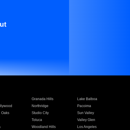
ut
Granada Hills
Lake Balboa
llywood
Northridge
Pacoima
 Oaks
Studio City
Sun Valley
Toluca
Valley Glen
a
Woodland Hills
Los Angeles