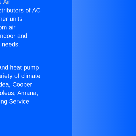
 Air
stributors of AC
ner units
om air
 indoor and
C needs.
!
r and heat pump
riety of climate
idea, Cooper
Soleus, Amana,
ing Service