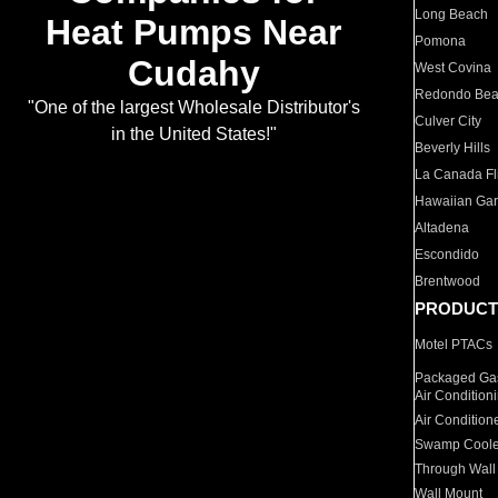
Long Beach
Heat Pumps Near
Pomona
Cudahy
West Covina
Redondo Be
"One of the largest Wholesale Distributor's
Culver City
in the United States!"
Beverly Hills
La Canada Fli
Hawaiian Ga
Altadena
Escondido
Brentwood
PRODUCT
Motel PTACs
Packaged Gas
Air Condition
Air Condition
Swamp Coole
Through Wall
Wall Mount