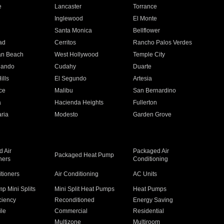
e
Lancaster
Torrance
Inglewood
El Monte
n
Santa Monica
Bellflower
ad
Cerritos
Rancho Palos Verdes
an Beach
West Hollywood
Temple City
nando
Cudahy
Duarte
ills
El Segundo
Artesia
ce
Malibu
San Bernardino
a
Hacienda Heights
Fullerton
ria
Modesto
Garden Grove
 Air
Packaged Air
Packaged Heat Pump
ners
Conditioning
itioners
Air Conditioning
AC Units
p Mini Splits
Mini Split Heat Pumps
Heat Pumps
ciency
Reconditioned
Energy Saving
ile
Commercial
Residential
Multizone
Multiroom