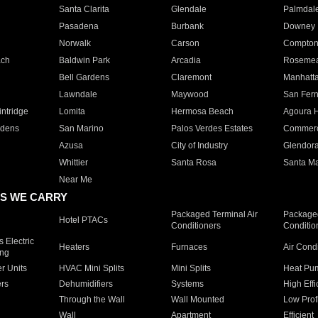
Santa Clarita
Glendale
Palmdal
Pasadena
Burbank
Downey
Norwalk
Carson
Compto
ach
Baldwin Park
Arcadia
Roseme
Bell Gardens
Claremont
Manhatt
Lawndale
Maywood
San Fer
ntridge
Lomita
Hermosa Beach
Agoura H
rdens
San Marino
Palos Verdes Estates
Commer
Azusa
City of Industry
Glendor
Whittier
Santa Rosa
Santa Ma
Near Me
S WE CARRY
Packaged Terminal Air
Packaged
Hotel PTACs
Conditioners
Conditio
 Electric
Heaters
Furnaces
Air Cond
ing
er Units
HVAC Mini Splits
Mini Splits
Heat Pum
rs
Dehumidifiers
Systems
High Effi
Through the Wall
Wall Mounted
Low Prof
Wall
Apartment
Efficient