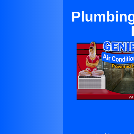
Plumbing