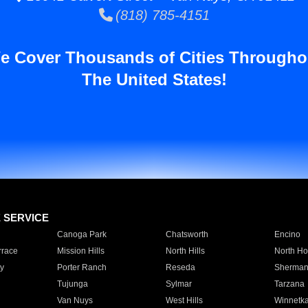
(818) 785-4151
e Cover Thousands of Cities Througho
The United States!
E SERVICE
Canoga Park
Chatsworth
Encino
rrace
Mission Hills
North Hills
North Ho
y
Porter Ranch
Reseda
Sherman
Tujunga
Sylmar
Tarzana
Van Nuys
West Hills
Winnetk