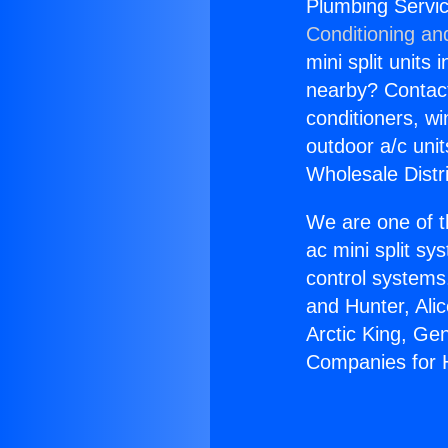
Plumbing Servi
Conditioning an
mini split units 
nearby? Contact 
conditioners, wi
outdoor a/c uni
Wholesale Distr
We are one of t
ac mini split sy
control systems
and Hunter, Ali
Arctic King, Ge
Companies for 