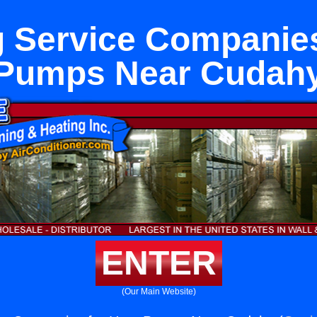
 Service Companies
Pumps Near Cudah
ENTER
(Our Main Website)