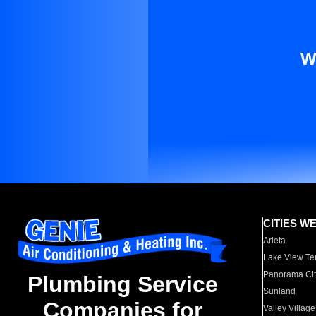
W
CITIES W
Arleta
Lake View Te
Panorama Cit
Plumbing Service
Sunland
Companies for
Valley Village