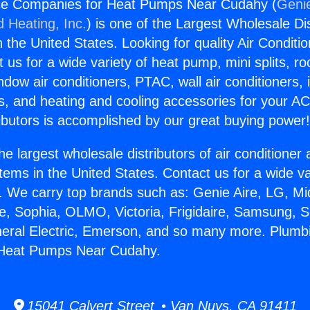
ce Companies for Heat Pumps Near Cudahy (
Genie
d Heating, Inc.
) is one of the Largest Wholesale Di
in the United States. Looking for quality Air Conditio
us for a wide variety of heat pump, mini splits, ro
ndow air conditioners, PTAC, wall air conditioners,
ts, and heating and cooling accessories for your A
ibutors is accomplished by our great buying power
he largest wholesale distributors of air conditione
stems in the United States. Contact us for a wide va
. We carry top brands such as: Genie Aire, LG, M
ce, Sophia, OLMO, Victoria, Frigidaire, Samsung, 
neral Electric, Emerson, and so many more. Plumb
Heat Pumps Near Cudahy.
15041 Calvert Street • Van Nuys, CA 91411