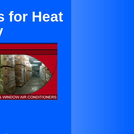
 for Heat
y