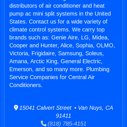
distributors of air conditioner and heat
pump ac mini split systems in the United
States. Contact us for a wide variety of
climate control systems. We carry top
brands such as: Genie Aire, LG, Midea,
Cooper and Hunter, Alice, Sophia, OLMO,
Victoria, Frigidaire, Samsung, Soleus,
Amana, Arctic King, General Electric,
Emerson, and so many more. Plumbing
Service Companies for Central Air
Conditioners.
15041 Calvert Street • Van Nuys, CA
91411
(818) 785-4151