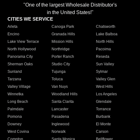
"One of the largest Wholesale Distributor's
in the United States!"
CITIES WE SERVICE
Arleta
Canoga Park
Chatsworth
Encino
Granada Hills
Lake Balboa
Lake View Terrace
Mission Hills
North Hills
North Hollywood
Northridge
Pacoima
Panorama City
Porter Ranch
Reseda
Sherman Oaks
Studio City
Sun Valley
Sunland
Tujunga
Sylmar
Tarzana
Toluca
Valley Glen
Valley Village
Van Nuys
West Hills
Winnetka
Woodland Hills
Los Angeles
Long Beach
Santa Clarita
Glendale
Palmdale
Lancaster
Torrance
Pomona
Pasadena
Burbank
Downey
Inglewood
El Monte
West Covina
Norwalk
Carson
Compton
Santa Monica
Bellflower