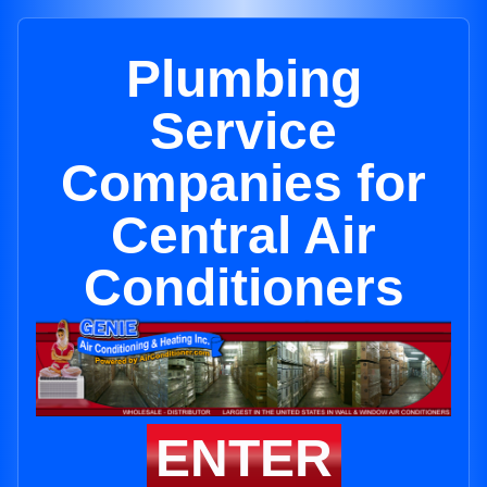
Plumbing
Service
Companies for
Central Air
Conditioners
ENTER