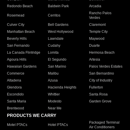
Redondo Beach
Baldwin Park
Arcadia
Rancho Palos
Rosemead
Cerritos
Verdes
Culver City
Bell Gardens
Claremont
Manhattan Beach
West Hollywood
Temple City
Beverly Hills
Lawndale
Maywood
San Fernando
Cudahy
Duarte
La Canada Flintridge
Lomita
Hermosa Beach
Agoura Hills
El Segundo
Artesia
Hawaiian Gardens
San Marino
Palos Verdes Estates
Commerce
Malibu
San Bernardino
Altadena
Azusa
City of Industry
Glendora
Hacienda Heights
Fullerton
Escondido
Whittier
Santa Rosa
Santa Maria
Modesto
Garden Grove
Brentwood
Near Me
PRODUCTS WE CARRY
Packaged Terminal
Motel PTACs
Hotel PTACs
Air Conditioners