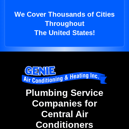
We Cover Thousands of Cities
Throughout
The United States!
Plumbing Service
Companies for
Central Air
Conditioners