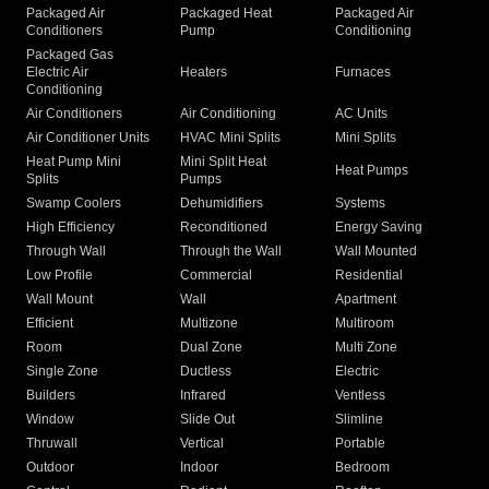
Packaged Air
Packaged Heat
Packaged Air
Conditioners
Pump
Conditioning
Packaged Gas
Electric Air
Heaters
Furnaces
Conditioning
Air Conditioners
Air Conditioning
AC Units
Air Conditioner Units
HVAC Mini Splits
Mini Splits
Heat Pump Mini
Mini Split Heat
Heat Pumps
Splits
Pumps
Swamp Coolers
Dehumidifiers
Systems
High Efficiency
Reconditioned
Energy Saving
Through Wall
Through the Wall
Wall Mounted
Low Profile
Commercial
Residential
Wall Mount
Wall
Apartment
Efficient
Multizone
Multiroom
Room
Dual Zone
Multi Zone
Single Zone
Ductless
Electric
Builders
Infrared
Ventless
Window
Slide Out
Slimline
Thruwall
Vertical
Portable
Outdoor
Indoor
Bedroom