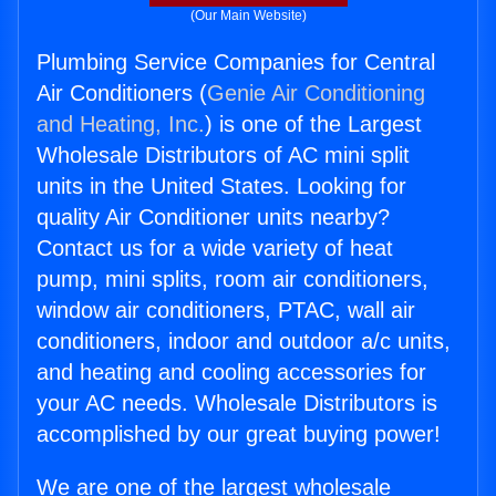
(Our Main Website)
Plumbing Service Companies for Central
Air Conditioners (
Genie Air Conditioning
and Heating, Inc.
) is one of the Largest
Wholesale Distributors of AC mini split
units in the United States. Looking for
quality Air Conditioner units nearby?
Contact us for a wide variety of heat
pump, mini splits, room air conditioners,
window air conditioners, PTAC, wall air
conditioners, indoor and outdoor a/c units,
and heating and cooling accessories for
your AC needs. Wholesale Distributors is
accomplished by our great buying power!
We are one of the largest wholesale